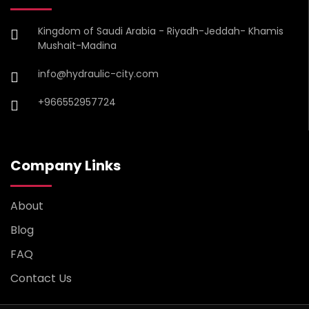
Kingdom of Saudi Arabia - Riyadh-Jeddah- Khamis
Mushait-Madina
info@hydraulic-city.com
+966552957724
Company Links
About
Blog
FAQ
Contact Us