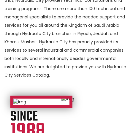
that, Hydraulic City provides technical consultations and
training programs. There are more than 100 technical and
managerial specialists to provide the needed support and
services for you all around the Kingdom of Saudi Arabia
through Hydraulic City branches in Riyadh, Jeddah and
Khamis Mushait. Hydraulic City has proudly provided its
services to several industrial and commercial companies
both locally and internationally besides governmental
institutions. We are delighted to provide you with Hydraulic
City Services Catalog.
SINCE
1988