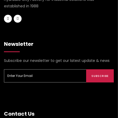
established in 1988
Newsletter
Subscribe our newsletter to get our latest update & news
SUBSCRIBE
Contact Us