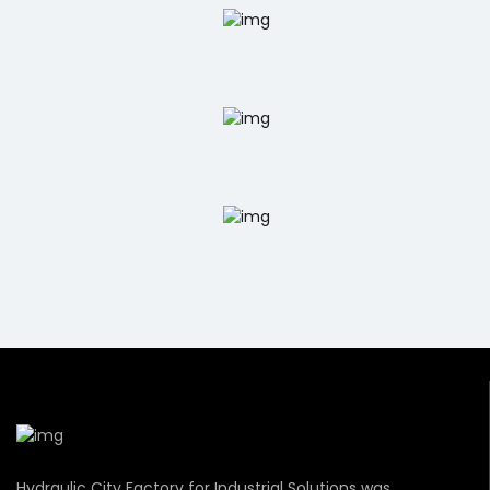
Hydraulic City Factory for Industrial Solutions was