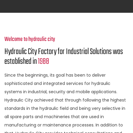
Welcome to hydraulic city
Hydraulic City Factory for Industrial Solutions was
established in
1988
Since the beginnings, its goal has been to deliver
sophisticated and integrated services for hydraulic
systems in industrial, security and mobile applications.
Hydraulic City achieved that through following the highest
standards in the hydraulic field and being very selective in
all spare parts and machineries that are used in
manufacturing or maintenance processes. In addition to