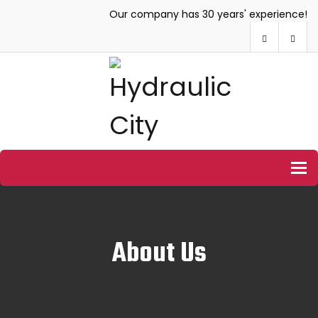
Our company has 30 years' experience!
To
About Us