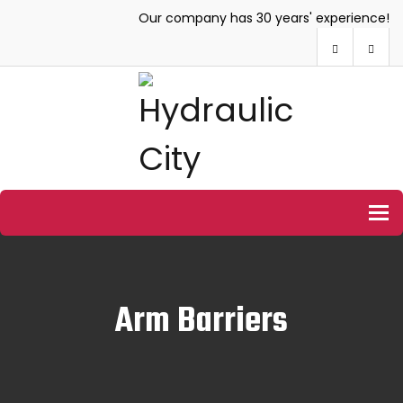
Our company has 30 years' experience!
To
Arm Barriers