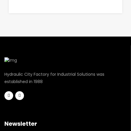
Hydraulic City Factory for Industrial Solutions was
established in 1988
Newsletter