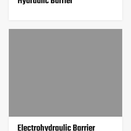
Hydraulic Barrier
Electrohydraulic Barrier