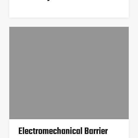
Electromechanical Barrier