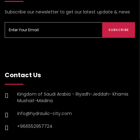
Subscribe our newsletter to get our latest update & news
SUBSCRIBE
Contact Us
Kingdom of Saudi Arabia - Riyadh-Jeddah- Khamis
Mushait-Madina
info@hydraulic-city.com
+966552957724