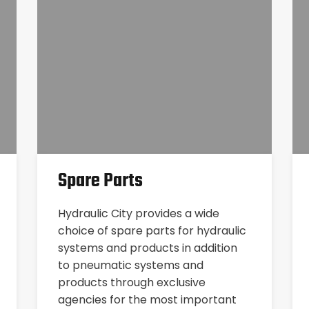
Spare Parts
Hydraulic City provides a wide
choice of spare parts for hydraulic
systems and products in addition
to pneumatic systems and
products through exclusive
agencies for the most important