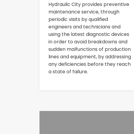
Hydraulic City provides preventive
maintenance service, through
periodic visits by qualified
engineers and technicians and
using the latest diagnostic devices
in order to avoid breakdowns and
sudden malfunctions of production
lines and equipment, by addressing
any deficiencies before they reach
a state of failure.