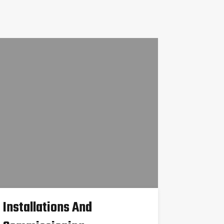
Installations And