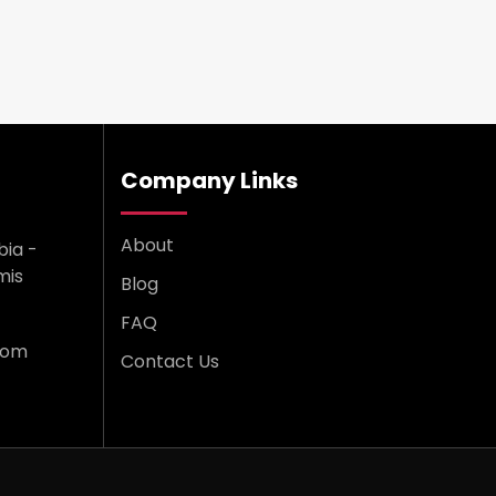
Company Links
About
bia -
mis
Blog
FAQ
com
Contact Us