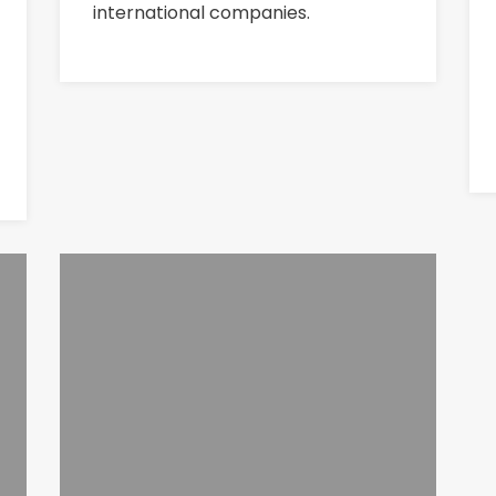
international companies.