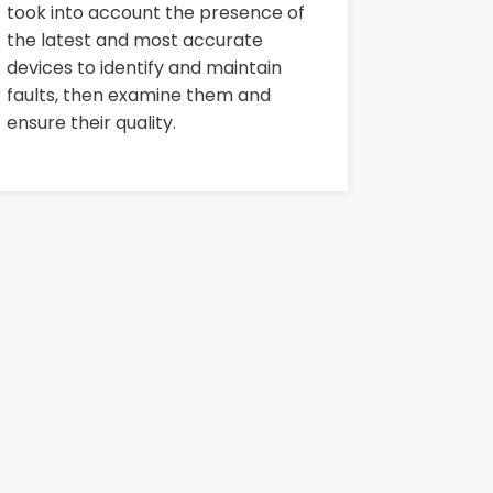
took into account the presence of
the latest and most accurate
devices to identify and maintain
faults, then examine them and
ensure their quality.