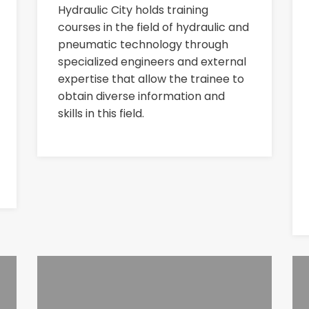
Hydraulic City holds training
courses in the field of hydraulic and
pneumatic technology through
specialized engineers and external
expertise that allow the trainee to
obtain diverse information and
skills in this field.