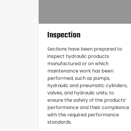
Inspection
Sections have been prepared to
inspect hydraulic products
manufactured or on which
maintenance work has been
performed, such as pumps,
hydraulic and pneumatic cylinders,
valves, and hydraulic units, to
ensure the safety of the products’
performance and their compliance
with the required performance
standards.