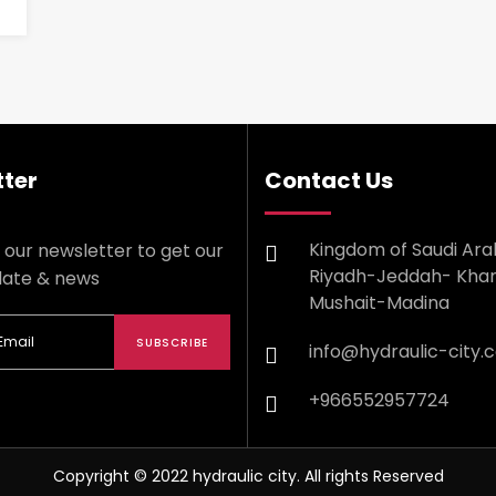
ter
Contact Us
Kingdom of Saudi Ara
 our newsletter to get our
Riyadh-Jeddah- Kha
date & news
Mushait-Madina
SUBSCRIBE
info@hydraulic-city.
+966552957724
Copyright © 2022 hydraulic city. All rights Reserved