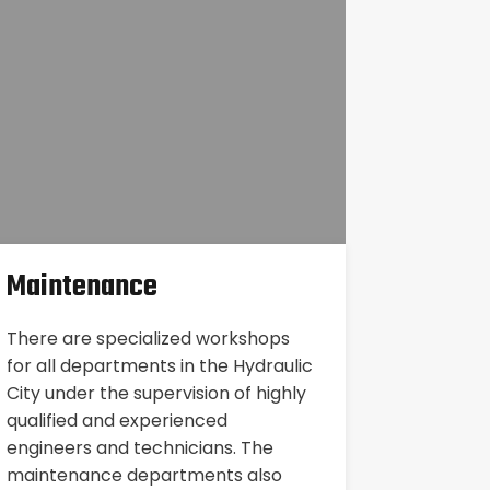
Maintenance
There are specialized workshops
for all departments in the Hydraulic
City under the supervision of highly
qualified and experienced
engineers and technicians. The
maintenance departments also