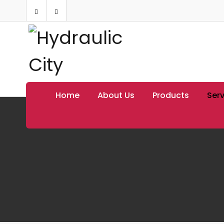
Home
About Us
Products
Serv