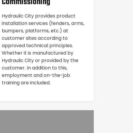
Commissioning
Hydraulic City provides product
installation services (fenders, arms,
bumpers, platforms, etc.) at
customer sites according to
approved technical principles.
Whether it is manufactured by
Hydraulic City or provided by the
customer. In addition to this,
employment and on-the-job
training are included.