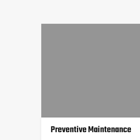
Preventive Maintenance