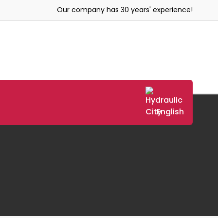
Our company has 30 years' experience!
English