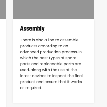
Assembly
There is also a line to assemble
products according to an
advanced production process, in
which the best types of spare
parts and replaceable parts are
used, along with the use of the
latest devices to inspect the final
product and ensure that it works
as required.