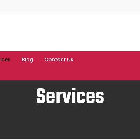
ices
Blog
Contact Us
Services