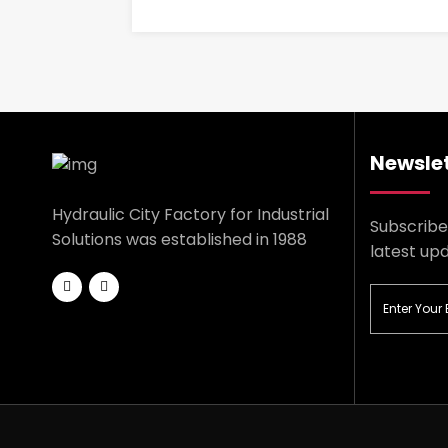
Newslet
Hydraulic City Factory for Industrial
Subscribe
Solutions was established in 1988
latest up