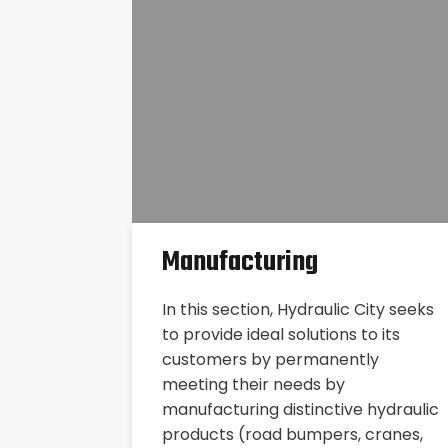
Manufacturing
In this section, Hydraulic City seeks
to provide ideal solutions to its
customers by permanently
meeting their needs by
manufacturing distinctive hydraulic
products (road bumpers, cranes,