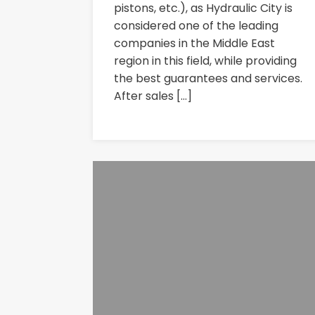
pistons, etc.), as Hydraulic City is
considered one of the leading
companies in the Middle East
region in this field, while providing
the best guarantees and services.
After sales […]