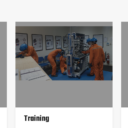
Training