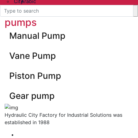
Arabic
pumps
Manual Pump
Vane Pump
Piston Pump
Gear pump
Hydraulic City Factory for Industrial Solutions was
established in 1988