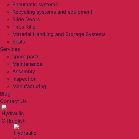
Pneumatic systems
Recycling systems and equipment
Slide Doors
Tires Killer
Material Handling and Storage Systems
Seals
Services
spare parts
Maintenance
Assembly
Inspection
Manufacturing
Blog
Contact Us
English