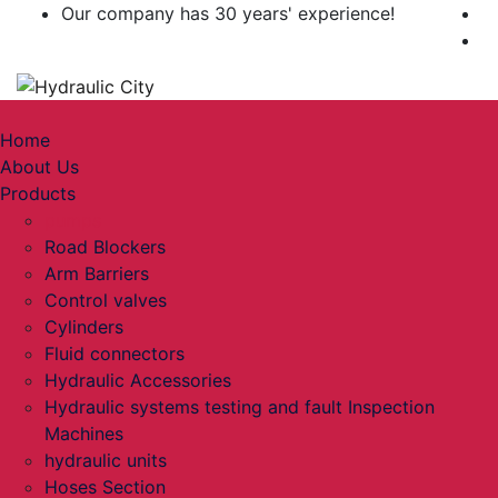
Our company has 30 years' experience!
Toggle navigation
Home
About Us
Products
pumps
Road Blockers
Arm Barriers
Control valves
Cylinders
Fluid connectors
Hydraulic Accessories
Hydraulic systems testing and fault Inspection
Machines
hydraulic units
Hoses Section