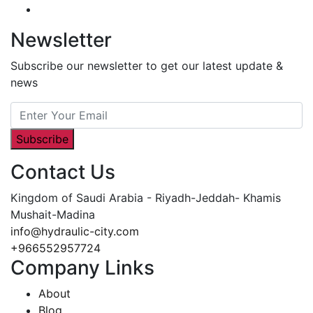
Newsletter
Subscribe our newsletter to get our latest update &
news
Subscribe
Contact Us
Kingdom of Saudi Arabia - Riyadh-Jeddah- Khamis
Mushait-Madina
info@hydraulic-city.com
+966552957724
Company Links
About
Blog