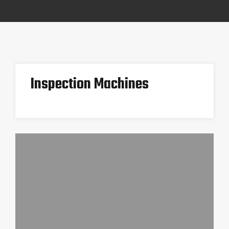
Inspection Machines