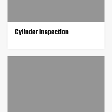
Cylinder Inspection