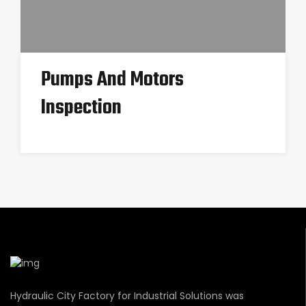
Pumps And Motors
Inspection
Hydraulic City Factory for Industrial Solutions was