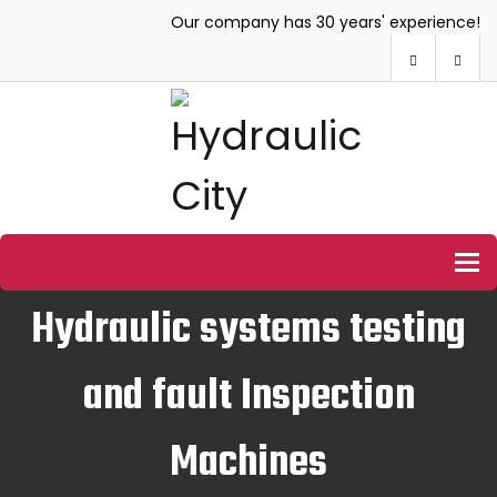
Our company has 30 years' experience!
To
Hydraulic systems testing
and fault Inspection
Machines