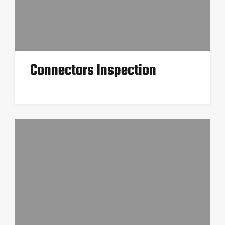
Connectors Inspection