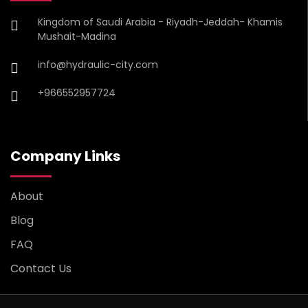
Kingdom of Saudi Arabia - Riyadh-Jeddah- Khamis
Mushait-Madina
info@hydraulic-city.com
+966552957724
Company Links
About
Blog
FAQ
Contact Us