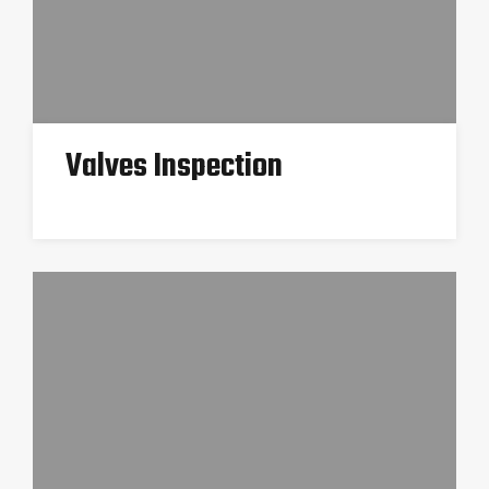
Valves Inspection