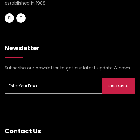
established in 1988
Newsletter
Subscribe our newsletter to get our latest update & news
SUBSCRIBE
Contact Us