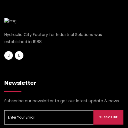
Hydraulic City Factory for Industrial Solutions was
established in 1988
Newsletter
Subscribe our newsletter to get our latest update & news
SUBSCRIBE