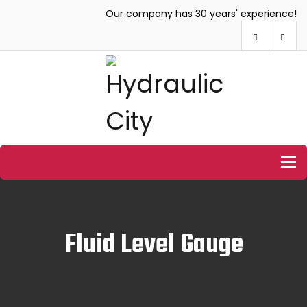
Our company has 30 years' experience!
To
Fluid Level Gauge