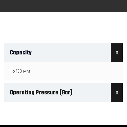
Capacity
To 130 MM
Operating Pressure (Bar)