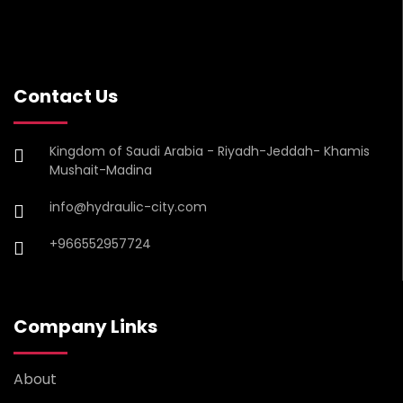
Contact Us
Kingdom of Saudi Arabia - Riyadh-Jeddah- Khamis
Mushait-Madina
info@hydraulic-city.com
+966552957724
Company Links
About