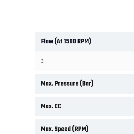
Flow (at 1500 RPM)
3
Max. Pressure (Bar)
Max. CC
Max. Speed (RPM)