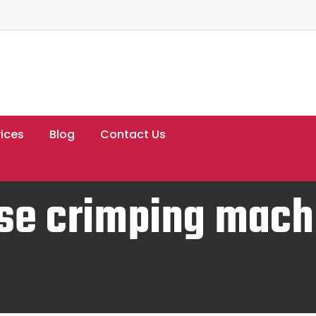
ices
Blog
Contact Us
se crimping mach