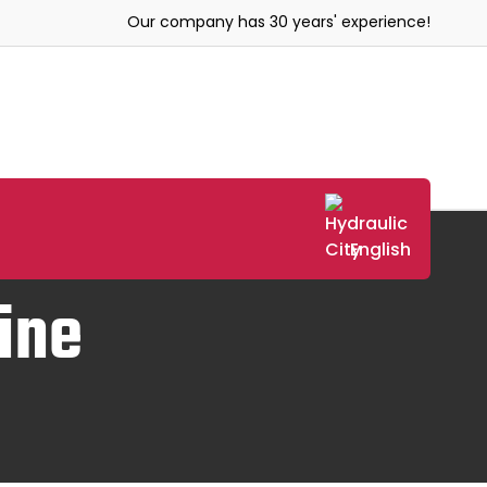
Our company has 30 years' experience!
English
ine