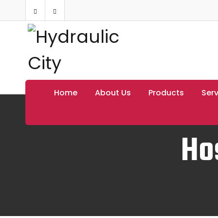
Home
About Us
Products
Serv
Ho