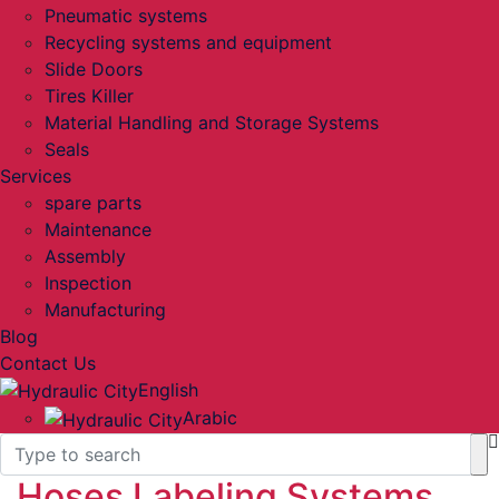
Pneumatic systems
Recycling systems and equipment
Slide Doors
Tires Killer
Material Handling and Storage Systems
Seals
Services
spare parts
Maintenance
Assembly
Inspection
Manufacturing
Blog
Contact Us
English
Arabic
Hoses Labeling Systems