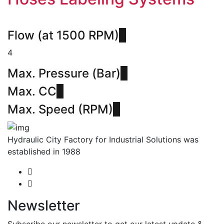
Flow (at 1500 RPM)
4
Max. Pressure (Bar)
Max. CC
Max. Speed (RPM)
Hydraulic City Factory for Industrial Solutions was
established in 1988
Newsletter
Subscribe our newsletter to get our latest update &