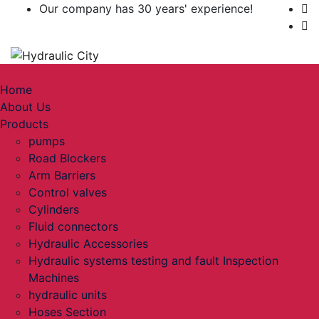
Our company has 30 years' experience!
Toggle navigation
Home
About Us
Products
pumps
Road Blockers
Arm Barriers
Control valves
Cylinders
Fluid connectors
Hydraulic Accessories
Hydraulic systems testing and fault Inspection
Machines
hydraulic units
Hoses Section