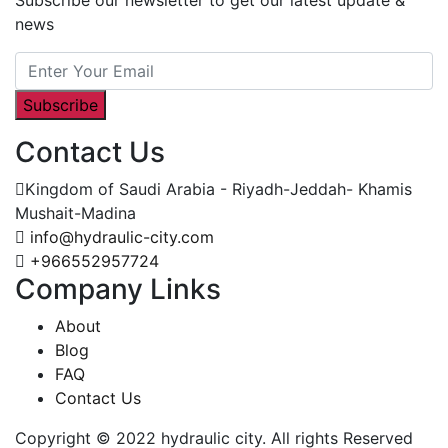
news
Subscribe
Contact Us
Kingdom of Saudi Arabia - Riyadh-Jeddah- Khamis
Mushait-Madina
info@hydraulic-city.com
+966552957724
Company Links
About
Blog
FAQ
Contact Us
Copyright © 2022 hydraulic city. All rights Reserved