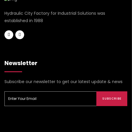
Hydraulic City Factory for Industrial Solutions was
established in 1988
Newsletter
Subscribe our newsletter to get our latest update & news
SUBSCRIBE