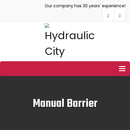
Our company has 30 years' experience!
To
Manual Barrier