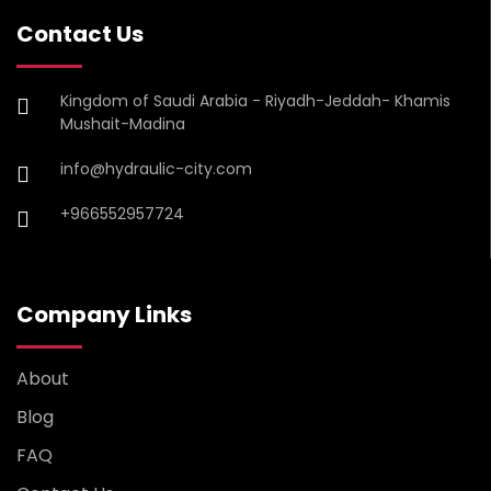
Contact Us
Kingdom of Saudi Arabia - Riyadh-Jeddah- Khamis
Mushait-Madina
info@hydraulic-city.com
+966552957724
Company Links
About
Blog
FAQ