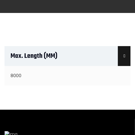
Max. Length (MM)
8000