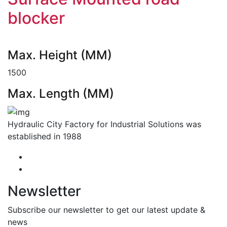
blocker
Max. Height (MM)
1500
Max. Length (MM)
Hydraulic City Factory for Industrial Solutions was
established in 1988
Newsletter
Subscribe our newsletter to get our latest update &
news