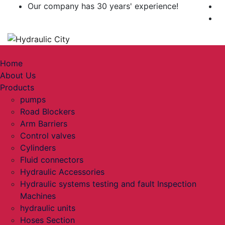
Our company has 30 years' experience!
Toggle navigation
Home
About Us
Products
pumps
Road Blockers
Arm Barriers
Control valves
Cylinders
Fluid connectors
Hydraulic Accessories
Hydraulic systems testing and fault Inspection
Machines
hydraulic units
Hoses Section