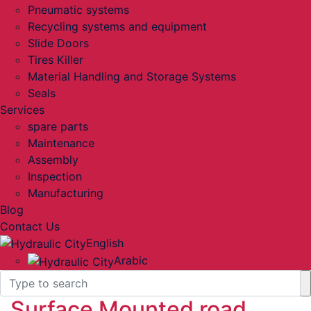
Pneumatic systems
Recycling systems and equipment
Slide Doors
Tires Killer
Material Handling and Storage Systems
Seals
Services
spare parts
Maintenance
Assembly
Inspection
Manufacturing
Blog
Contact Us
English
Arabic
Surface Mounted road