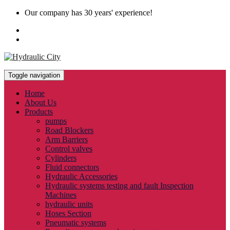
Our company has 30 years' experience!
Toggle navigation
Home
About Us
Products
pumps
Road Blockers
Arm Barriers
Control valves
Cylinders
Fluid connectors
Hydraulic Accessories
Hydraulic systems testing and fault Inspection
Machines
hydraulic units
Hoses Section
Pneumatic systems