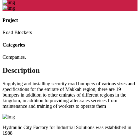
Project
Road Blockers
Categories
Companies
,
Description
Supplying and installing security road bumpers of various sizes and
specifications for the emirate of Makkah region, there are 19
bumpers in addition to other emirates of different regions in the
kingdom, in addition to providing after-sales services from
maintenance and training of workers to operate them
Hydraulic City Factory for Industrial Solutions was established in
1988