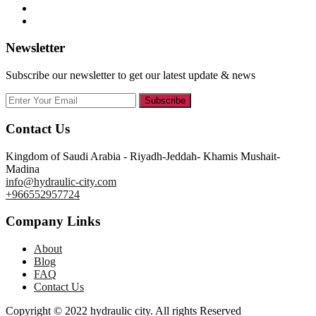
Newsletter
Subscribe our newsletter to get our latest update & news
Subscribe
Contact Us
Kingdom of Saudi Arabia - Riyadh-Jeddah- Khamis Mushait-
Madina
info@hydraulic-city.com
+966552957724
Company Links
About
Blog
FAQ
Contact Us
Copyright © 2022 hydraulic city. All rights Reserved