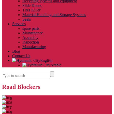
Recycling systems and equipment
Slide Doors
Tires Killer
Material Handling and Storage Systems
Seals
Services
spare parts
Maintenance
Assembly
Inspection
Manufacturing
Blog
Contact Us
English
Arabic
Road Blockers